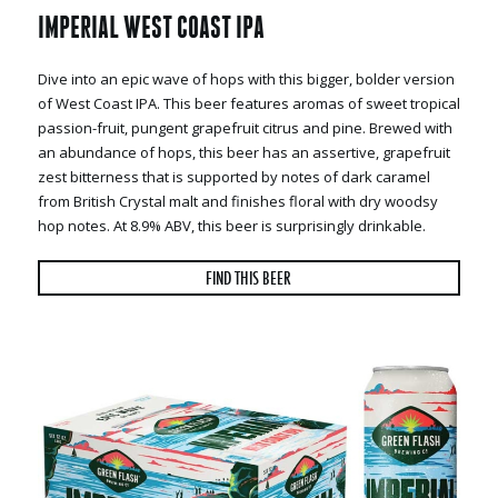
IMPERIAL WEST COAST IPA
Dive into an epic wave of hops with this bigger, bolder version
of West Coast IPA. This beer features aromas of sweet tropical
passion-fruit, pungent grapefruit citrus and pine. Brewed with
an abundance of hops, this beer has an assertive, grapefruit
zest bitterness that is supported by notes of dark caramel
from British Crystal malt and finishes floral with dry woodsy
hop notes. At 8.9% ABV, this beer is surprisingly drinkable.
FIND THIS BEER