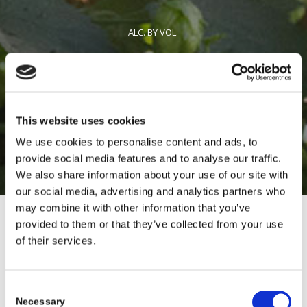
ALC. BY VOL.
12 & 19.2 OZ CANS / DRAFT
This website uses cookies
AVAILABLE YEAR-ROUND
We use cookies to personalise content and ads, to
provide social media features and to analyse our traffic.
We also share information about your use of our site with
our social media, advertising and analytics partners who
may combine it with other information that you’ve
provided to them or that they’ve collected from your use
of their services.
Consent
Necessary
Selection