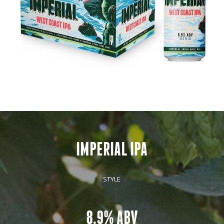
IMPERIAL IPA
STYLE
8.9% ABV