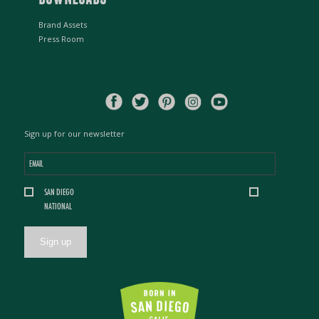
Brand Assets
Press Room
Sign up for our newsletter
Email
*
Location
SAN DIEGO
*
NATIONAL