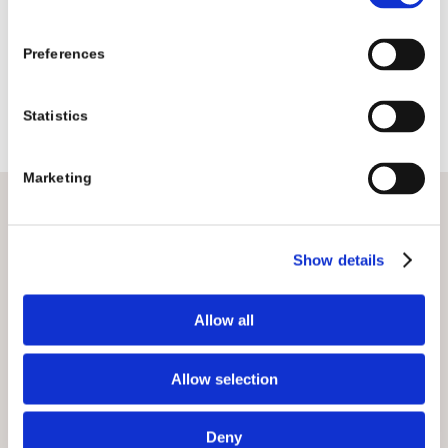
Preferences
Statistics
Marketing
EXPLORE OUR CRAFT
Show details
Allow all
Allow selection
Deny