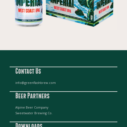
Contact Us
info@greenflashbrew.com
Beer Partners
Alpine Beer Company
Sweetwater Brewing Co.
Downloads