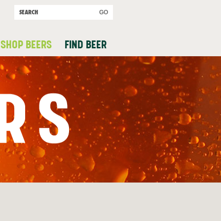
SHOP BEERS
FIND BEER