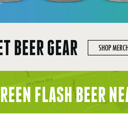
ET BEER GEAR
SHOP MERC
GREEN FLASH BEER
NE