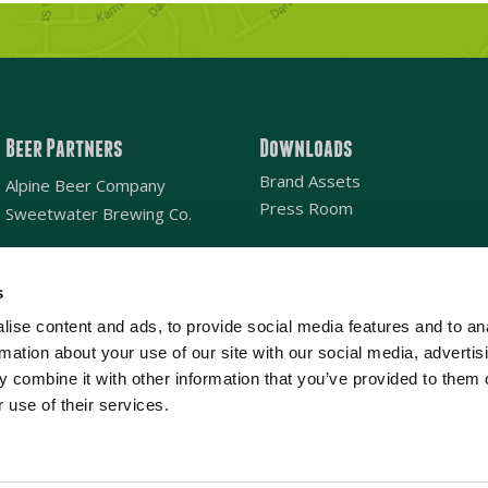
Beer Partners
Downloads
Brand Assets
Alpine Beer Company
Press Room
Sweetwater Brewing Co.
s
Email
*
ise content and ads, to provide social media features and to an
rmation about your use of our site with our social media, advertis
Location
SAN DIEGO
NATIONAL
*
 combine it with other information that you’ve provided to them o
 use of their services.