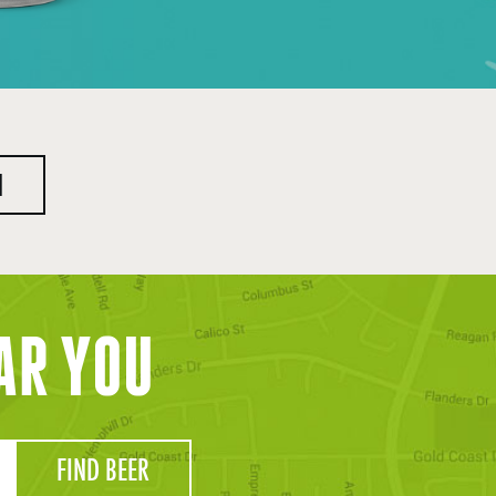
H
AR YOU