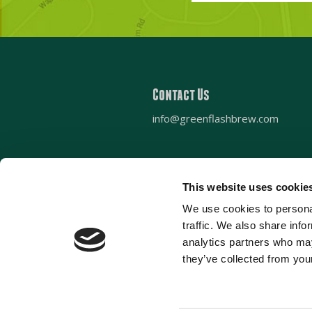
zip
code?
Contact Us
info@greenflashbrew.com
This website uses cookie
We use cookies to personal
Sign up for our newsletter
traffic. We also share info
analytics partners who may
they’ve collected from your