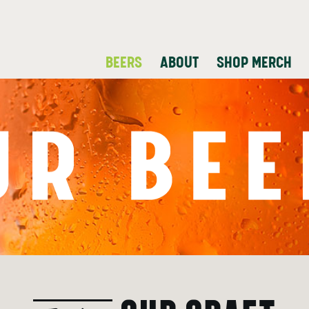
BEERS
ABOUT
SHOP MERCH