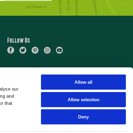
Follow Us
Allow all
alyse our
ing and
Allow selection
r that
Deny