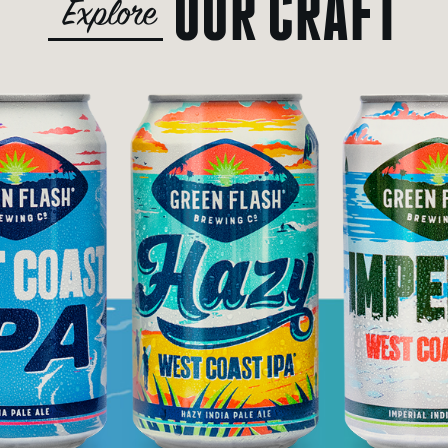
OUR CRAFT
Explore